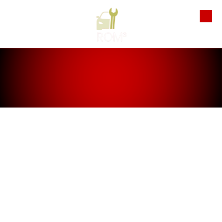
Skip to content