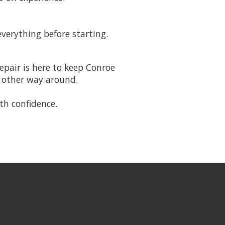
everything before starting.
epair is here to keep Conroe
e other way around.
th confidence.