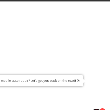
am - 11:00pm
hours
mobile auto repair? Let’s get you back on the road! 🛠️
S
CONTACT US