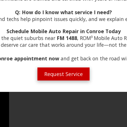
Q: How do I know what service I need?
nd techs help pinpoint issues quickly, and we explain 
Schedule Mobile Auto Repair in Conroe Today
 the quiet suburbs near
FM 1488
, ROM³ Mobile Auto R
ou deserve car care that works around your life—not th
onroe appointment now
and get back on the road wi
Request Service