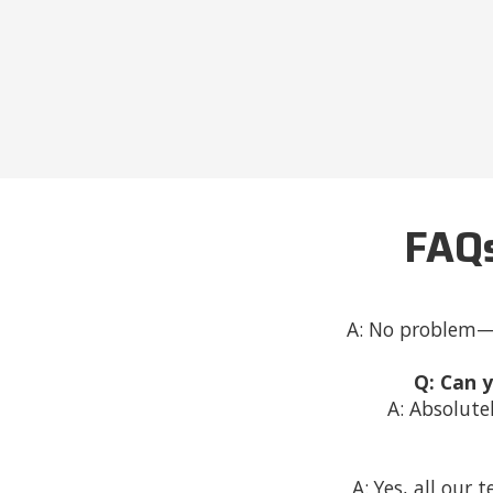
FAQs
A: No problem—w
Q: Can 
A: Absolute
A: Yes, all our 