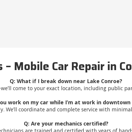
 – Mobile Car Repair in C
Q: What if I break down near Lake Conroe?
e’ll come to your exact location, including public pa
you work on my car while I’m at work in downtown
ly. We’ll coordinate and complete service with minimal
Q: Are your mechanics certified?
technicians are trained and certified with years of han