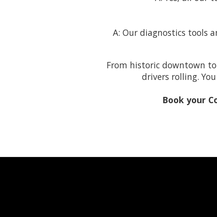
A: Our diagnostics tools a
From historic downtown to
drivers rolling. Y
Book your C