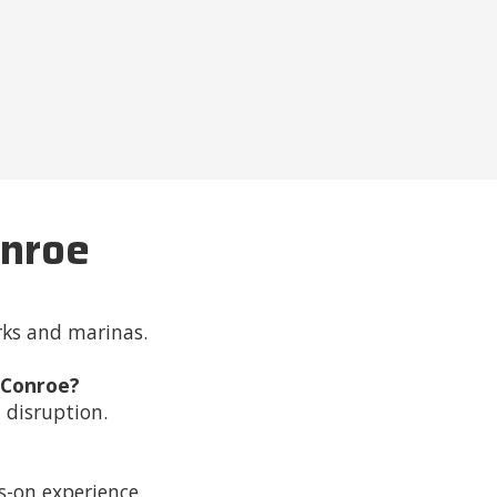
onroe
rks and marinas.
 Conroe?
 disruption.
ds-on experience.