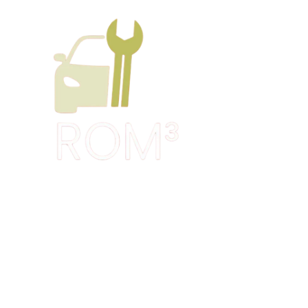
Skip to content