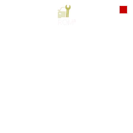
Skip to content