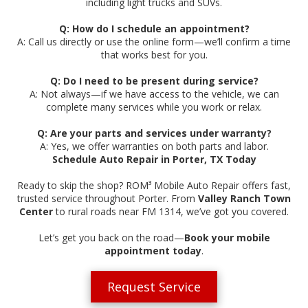
including light trucks and SUVs.
Q: How do I schedule an appointment?
A: Call us directly or use the online form—we’ll confirm a time
that works best for you.
Q: Do I need to be present during service?
A: Not always—if we have access to the vehicle, we can
complete many services while you work or relax.
Q: Are your parts and services under warranty?
A: Yes, we offer warranties on both parts and labor.
Schedule Auto Repair in Porter, TX Today
Ready to skip the shop? ROM³ Mobile Auto Repair offers fast,
trusted service throughout Porter. From
Valley Ranch Town
Center
to rural roads near FM 1314, we’ve got you covered.
Let’s get you back on the road—
Book your mobile
appointment today
.
Request Service