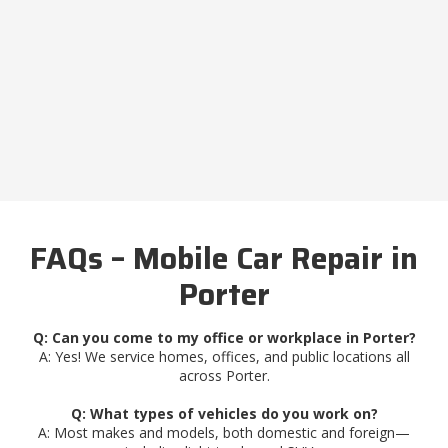
FAQs – Mobile Car Repair in
Porter
Q: Can you come to my office or workplace in Porter?
A: Yes! We service homes, offices, and public locations all
across Porter.
Q: What types of vehicles do you work on?
A: Most makes and models, both domestic and foreign—